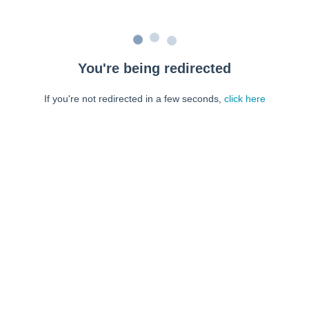
You're being redirected
If you're not redirected in a few seconds,
click here